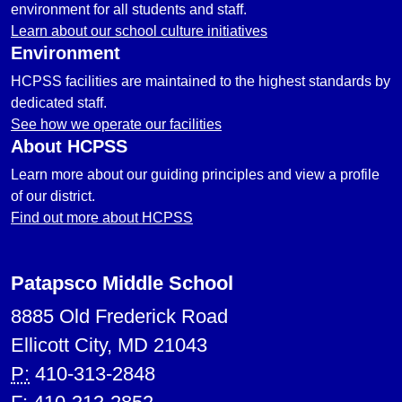
environment for all students and staff.
Learn about our school culture initiatives
Environment
HCPSS facilities are maintained to the highest standards by
dedicated staff.
See how we operate our facilities
About HCPSS
Learn more about our guiding principles and view a profile
of our district.
Find out more about HCPSS
Patapsco Middle School
8885 Old Frederick Road
Ellicott City, MD 21043
P:
410-313-2848