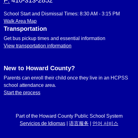
F:
410-313-2852
School Start and Dismissal Times: 8:30 AM - 3:15 PM
Walk Area Map
Transportation
Get bus pickup times and essential information
View transportation information
New to Howard County?
Parents can enroll their child once they live in an HCPSS
school attendance area.
Start the process
Part of the Howard County Public School System
Servicios de Idiomas
|
语言服务
|
언어 서비스