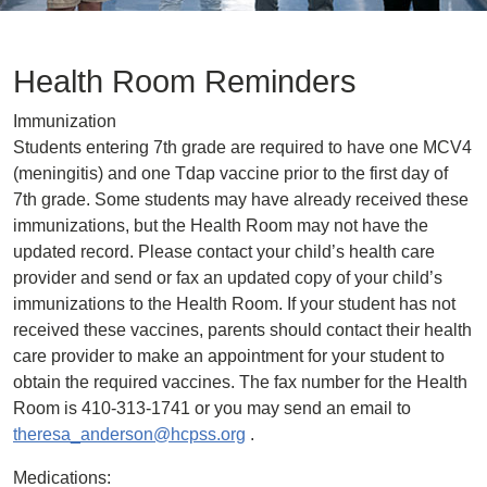
Health Room Reminders
Immunization
Students entering 7th grade are required to have one MCV4
(meningitis) and one Tdap vaccine prior to the first day of
7th grade. Some students may have already received these
immunizations, but the Health Room may not have the
updated record. Please contact your child’s health care
provider and send or fax an updated copy of your child’s
immunizations to the Health Room. If your student has not
received these vaccines, parents should contact their health
care provider to make an appointment for your student to
obtain the required vaccines. The fax number for the Health
Room is 410-313-1741 or you may send an email to
theresa_anderson@hcpss.org
.
Medications: