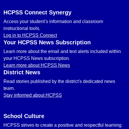
HCPSS Connect Synergy
Access your student’s information and classroom
instructional tools.
Log in to HCPSS Connect
Your HCPSS News Subscription
Learn more about the email and text alerts included within
your HCPSS News subscription.
Learn more about HCPSS News
District News
Read stories published by the district's dedicated news
team.
Stay informed about HCPSS
School Culture
HCPSS strives to create a positive and respectful learning