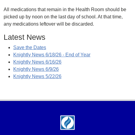
All medications that remain in the Health Room should be
picked up by noon on the last day of school. At that time,
any medications leftover will be discarded.
Latest News
Save the Dates
Knightly News 6/18/26 - End of Year
Knightly News 6/16/26
Knightly News 6/9/26
Knightly News 5/22/26
Footer