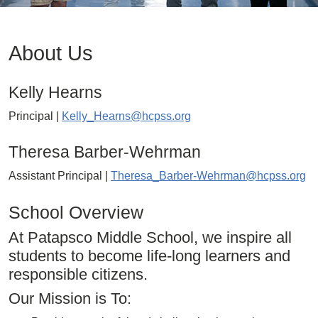
About Us
Kelly Hearns
Principal |
Kelly_Hearns@hcpss.org
Theresa Barber-Wehrman
Assistant Principal |
Theresa_Barber-Wehrman@hcpss.org
School Overview
At Patapsco Middle School, we inspire all
students to become life-long learners and
responsible citizens.
Our Mission is To: