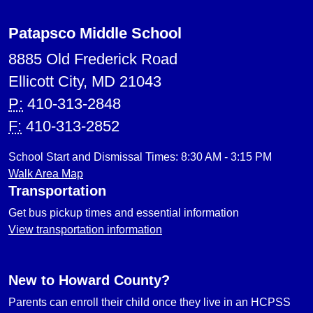
Patapsco Middle School
8885 Old Frederick Road
Ellicott City, MD 21043
P:
410-313-2848
F:
410-313-2852
School Start and Dismissal Times: 8:30 AM - 3:15 PM
Walk Area Map
Transportation
Get bus pickup times and essential information
View transportation information
New to Howard County?
Parents can enroll their child once they live in an HCPSS