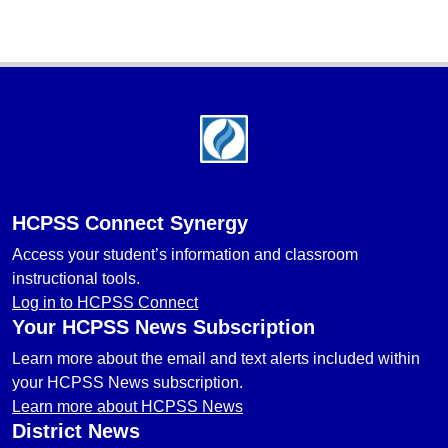
Footer
HCPSS Connect Synergy
Access your student’s information and classroom
instructional tools.
Log in to HCPSS Connect
Your HCPSS News Subscription
Learn more about the email and text alerts included within
your HCPSS News subscription.
Learn more about HCPSS News
District News