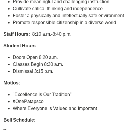
Provide meaningful and challenging instruction
Cultivate critical thinking and independence
Foster a physically and intellectually safe environment
Promote responsible citizenship in a diverse world
Staff Hours:
8:10 a.m.-3:40 p.m.
Student Hours:
Doors Open 8:20 a.m.
Classes Begin 8:30 a.m.
Dismissal 3:15 p.m.
Mottos:
"Excellence is Our Tradition"
#OnePatapsco
Where Everyone is Valued and Important
Bell Schedule: