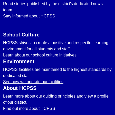
Read stories published by the district's dedicated news
team.
Stay informed about HCPSS
School Culture
HCPSS strives to create a positive and respectful learning
environment for all students and staff.
Learn about our school culture initiatives
Environment
HCPSS facilities are maintained to the highest standards by
dedicated staff.
See how we operate our facilities
About HCPSS
Learn more about our guiding principles and view a profile
of our district.
Find out more about HCPSS