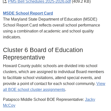
PMS Bell Schedules 2025-2026.pdf
(409.2 KB)
MSDE School Report Card
The Maryland State Department of Education (MSDE)
School Report Card reflects overall school performance
using a combination of academic and school quality
indicators.
Cluster 6 Board of Education
Representative
Howard County public schools are divided into school
clusters, which are assigned to individual Board members
to facilitate school visitations, attend special events, and
provide a point of contact for each school community.
View
all BOE school cluster assignments
.
Patapsco Middle School BOE Representative:
Jacky
McCoy