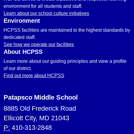
environment for all students and staff.
Learn about our school culture initiatives
Environment
HCPSS facilities are maintained to the highest standards by
dedicated staff.
See how we operate our facilities
About HCPSS
Learn more about our guiding principles and view a profile
of our district.
Find out more about HCPSS
Patapsco Middle School
8885 Old Frederick Road
Ellicott City, MD 21043
P:
410-313-2848