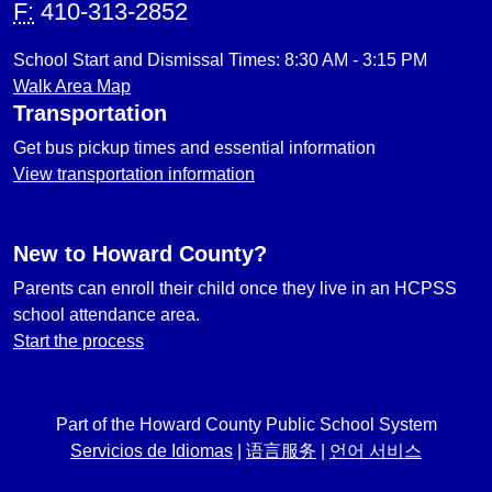
F:
410-313-2852
School Start and Dismissal Times: 8:30 AM - 3:15 PM
Walk Area Map
Transportation
Get bus pickup times and essential information
View transportation information
New to Howard County?
Parents can enroll their child once they live in an HCPSS
school attendance area.
Start the process
Part of the Howard County Public School System
Servicios de Idiomas
|
语言服务
|
언어 서비스