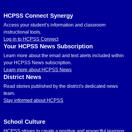
HCPSS Connect Synergy
Access your student’s information and classroom
instructional tools.
Log in to HCPSS Connect
Your HCPSS News Subscription
Learn more about the email and text alerts included within
your HCPSS News subscription.
Learn more about HCPSS News
District News
Read stories published by the district's dedicated news
team.
Stay informed about HCPSS
School Culture
HCPSS strives to create a positive and respectful learning