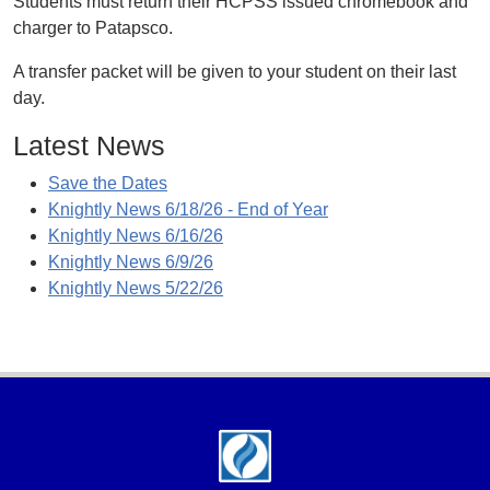
Students must return their HCPSS issued chromebook and
charger to Patapsco.
A transfer packet will be given to your student on their last
day.
Latest News
Save the Dates
Knightly News 6/18/26 - End of Year
Knightly News 6/16/26
Knightly News 6/9/26
Knightly News 5/22/26
Footer