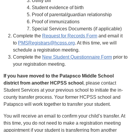
Utility bill
Student evidence of birth
Proof of parental/guardian relationship
Proof of immunizations
Special Services Documents (if applicable)
Complete the
Request for Records Form
and email it
to
PMSRegistrars@hcpss.org
. At this time, we will
schedule a registration meeting.
Complete the
New Student Questionnaire Form
prior to
your registration meeting.
If you have moved to the Patapsco Middle School
district from another HCPSS school
, please contact
Student Services at your previous school to initiate the in-
county transfer process. Your former HCPSS school and
Patapsco will work together to transfer your student.
You will receive an email to confirm your child’s transfer. At
this time, you do not need to make a registration meeting
appointment if your student is transferring from another