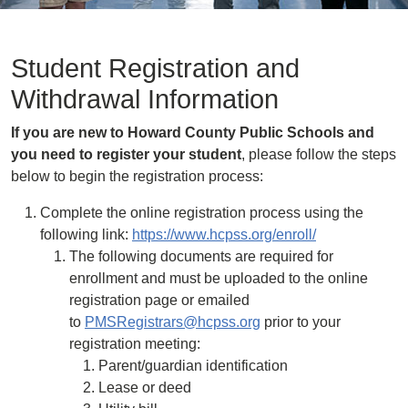
Student Registration and
Withdrawal Information
If you are new to Howard County Public Schools and
you need to register your student
, please follow the steps
below to begin the registration process:
Complete the online registration process using the
following link:
https://www.hcpss.org/enroll/
The following documents are required for
enrollment and must be uploaded to the online
registration page or emailed
to
PMSRegistrars@hcpss.org
prior to your
registration meeting:
Parent/guardian identification
Lease or deed