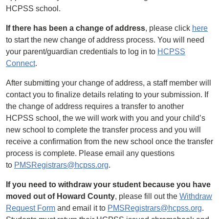
HCPSS school.
If there has been a change of address
, please click
here
to start the new change of address process. You will need
your parent/guardian credentials to log in to
HCPSS
Connect
.
After submitting your change of address, a staff member will
contact you to finalize details relating to your submission. If
the change of address requires a transfer to another
HCPSS school, the we will work with you and your child’s
new school to complete the transfer process and you will
receive a confirmation from the new school once the transfer
process is complete. Please email any questions
to
PMSRegistrars@hcpss.org
.
If you need to withdraw your student because you have
moved out of Howard County
, please fill out the
Withdraw
Request Form
and email it to
PMSRegistrars@hcpss.org
.